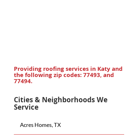
Providing roofing services in Katy and
the following zip codes: 77493, and
77494.
Cities & Neighborhoods We
Service
Acres Homes, TX