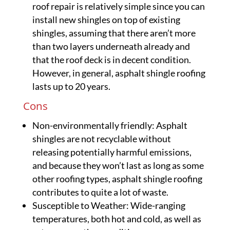
roof repair is relatively simple since you can
install new shingles on top of existing
shingles, assuming that there aren’t more
than two layers underneath already and
that the roof deck is in decent condition.
However, in general, asphalt shingle roofing
lasts up to 20 years.
Cons
Non-environmentally friendly: Asphalt
shingles are not recyclable without
releasing potentially harmful emissions,
and because they won’t last as long as some
other roofing types, asphalt shingle roofing
contributes to quite a lot of waste.
Susceptible to Weather: Wide-ranging
temperatures, both hot and cold, as well as