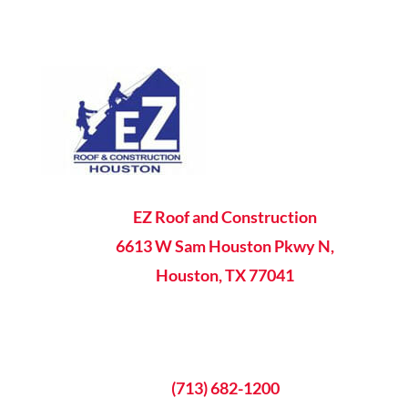

EZ Roof and Construction
6613 W Sam Houston Pkwy N,
Houston, TX 77041

8AM - 5PM Mon-Fri

(713) 682-1200