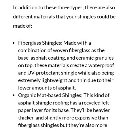
In addition to these three types, there are also
different materials that your shingles could be
made of:
Fiberglass Shingles: Made with a
combination of woven fiberglass as the
base, asphalt coating, and ceramic granules
on top, these materials create a waterproof
and UV-protectant shingle while also being
extremely lightweight and thin due to their
lower amounts of asphalt.
Organic Mat-based Shingles: This kind of
asphalt shingle roofing has a recycled felt
paper layer for its base. They’ll be heavier,
thicker, and slightly more expensive than
fiberglass shingles but they’re also more