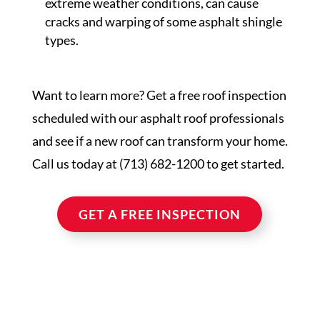
extreme weather conditions, can cause
cracks and warping of some asphalt shingle
types.
Want to learn more? Get a free roof inspection
scheduled with our asphalt roof professionals
and see if a new roof can transform your home.
Call us today at (713) 682-1200 to get started.
GET A FREE INSPECTION