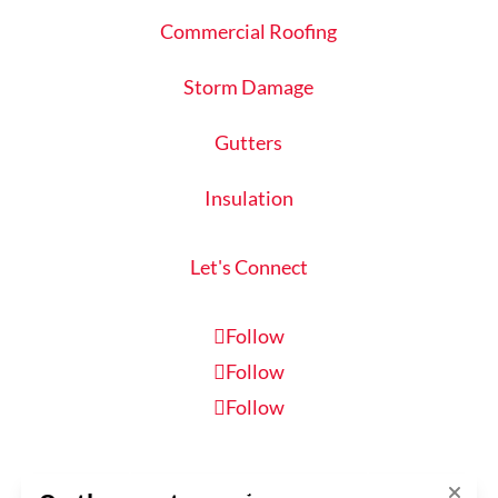
Commercial Roofing
Storm Damage
Gutters
Insulation
Let's Connect
Follow
Follow
Follow
Schedule Inspection