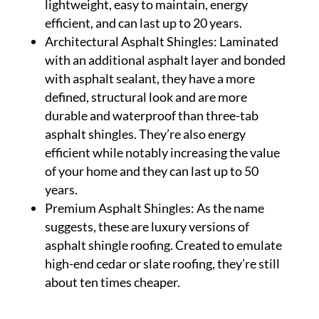
lightweight, easy to maintain, energy
efficient, and can last up to 20 years.
Architectural Asphalt Shingles: Laminated
with an additional asphalt layer and bonded
with asphalt sealant, they have a more
defined, structural look and are more
durable and waterproof than three-tab
asphalt shingles. They’re also energy
efficient while notably increasing the value
of your home and they can last up to 50
years.
Premium Asphalt Shingles: As the name
suggests, these are luxury versions of
asphalt shingle roofing. Created to emulate
high-end cedar or slate roofing, they’re still
about ten times cheaper.