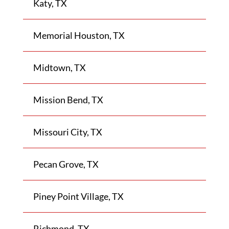
Katy, TX
Memorial Houston, TX
Midtown, TX
Mission Bend, TX
Missouri City, TX
Pecan Grove, TX
Piney Point Village, TX
Richmond, TX