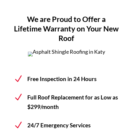
Financing
We are Proud to Offer a
Lifetime Warranty on Your New
Areas Served
Roof
Reviews
N
Free Inspection in 24 Hours
Call Us Now
(713) 682-1200
N
Full Roof Replacement for as Low as
$299/month
N
24/7 Emergency Services