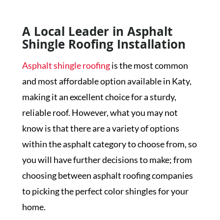
A Local Leader in Asphalt
Shingle Roofing Installation
Asphalt shingle roofing
is the most common
and most affordable option available in Katy,
making it an excellent choice for a sturdy,
reliable roof. However, what you may not
know is that there are a variety of options
within the asphalt category to choose from, so
you will have further decisions to make; from
choosing between asphalt roofing companies
to picking the perfect color shingles for your
home.