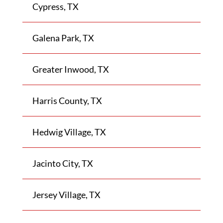
Cypress, TX
Galena Park, TX
Greater Inwood, TX
Harris County, TX
Hedwig Village, TX
Jacinto City, TX
Jersey Village, TX