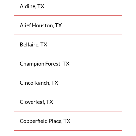
Aldine, TX
Alief Houston, TX
Bellaire, TX
Champion Forest, TX
Cinco Ranch, TX
Cloverleaf, TX
Copperfield Place, TX