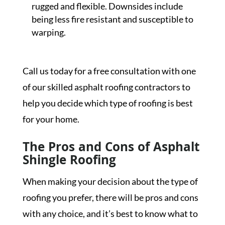
rugged and flexible. Downsides include
being less fire resistant and susceptible to
warping.
Call us today for a free consultation with one
of our skilled asphalt roofing contractors to
help you decide which type of roofing is best
for your home.
The Pros and Cons of Asphalt
Shingle Roofing
When making your decision about the type of
roofing you prefer, there will be pros and cons
with any choice, and it’s best to know what to