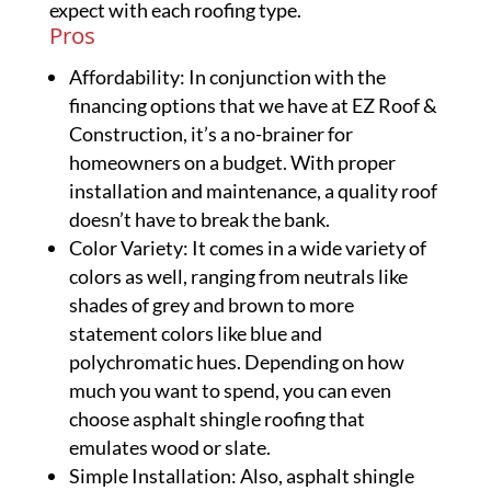
expect with each roofing type.
Pros
Affordability: In conjunction with the
financing options that we have at EZ Roof &
Construction, it’s a no-brainer for
homeowners on a budget. With proper
installation and maintenance, a quality roof
doesn’t have to break the bank.
Color Variety: It comes in a wide variety of
colors as well, ranging from neutrals like
shades of grey and brown to more
statement colors like blue and
polychromatic hues. Depending on how
much you want to spend, you can even
choose asphalt shingle roofing that
emulates wood or slate.
Simple Installation: Also, asphalt shingle