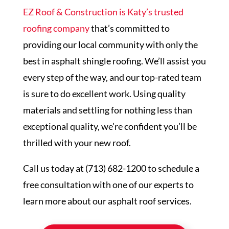
EZ Roof & Construction is Katy’s trusted
roofing company
that’s committed to
providing our local community with only the
best in asphalt shingle roofing. We’ll assist you
every step of the way, and our top-rated team
is sure to do excellent work. Using quality
materials and settling for nothing less than
exceptional quality, we’re confident you’ll be
thrilled with your new roof.
Call us today at (713) 682-1200 to schedule a
free consultation with one of our experts to
learn more about our asphalt roof services.