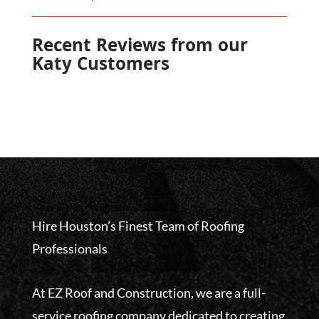
Recent Reviews from our
Katy Customers
Hire Houston’s Finest Team of Roofing
Professionals
At EZ Roof and Construction, we are a full-
service roofing company dedicated to creating