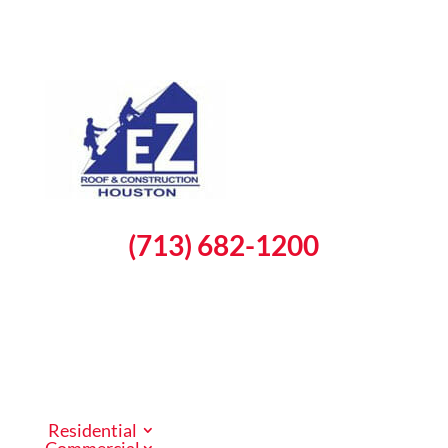
(713) 682-1200
Schedule a Free Inspection
Residential