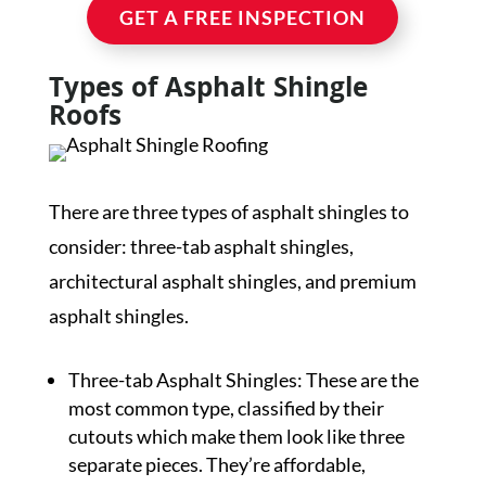
GET A FREE INSPECTION
Types of Asphalt Shingle
Roofs
There are three types of asphalt shingles to
consider: three-tab asphalt shingles,
architectural asphalt shingles, and premium
asphalt shingles.
Three-tab Asphalt Shingles: These are the
most common type, classified by their
cutouts which make them look like three
separate pieces. They’re affordable,