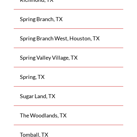
Spring Branch, TX
Spring Branch West, Houston, TX
Spring Valley Village, TX
Spring, TX
Sugar Land, TX
The Woodlands, TX
Tomball, TX