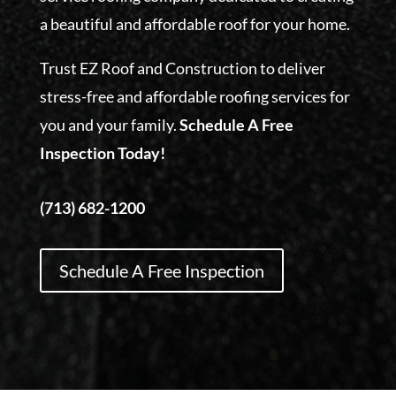
a beautiful and affordable roof for your home.
Trust EZ Roof and Construction to deliver
stress-free and affordable roofing services for
you and your family.
Schedule A Free
Inspection Today!
(713) 682-1200
Schedule A Free Inspection