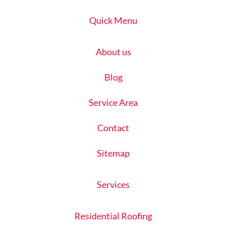
Quick Menu
About us
Blog
Service Area
Contact
Sitemap
Services
Residential Roofing