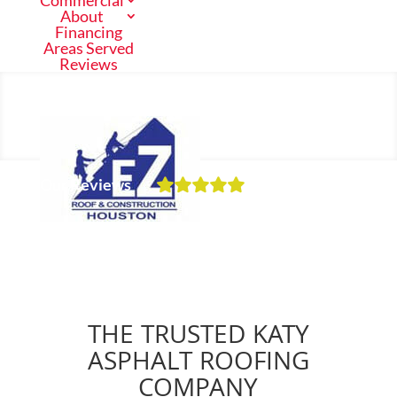
Commercial
About
Financing
Areas Served
Reviews
Call Us Now
(713) 682-1200
Our Reviews
Residential
Schedule a Free Inspection
Commercial
THE TRUSTED KATY
About
ASPHALT ROOFING
COMPANY