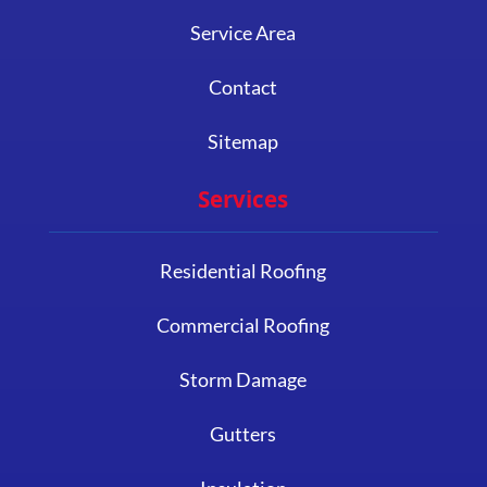
Service Area
Contact
Sitemap
Services
Residential Roofing
Commercial Roofing
Storm Damage
Gutters