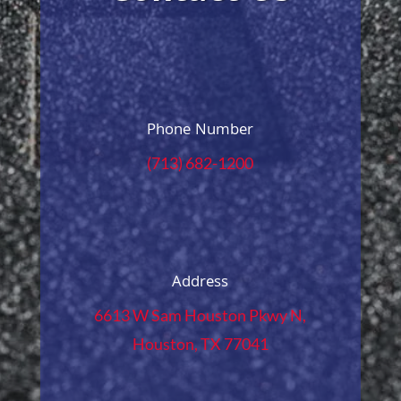
Phone Number
(713) 682-1200
Address
6613 W Sam Houston Pkwy N,
Houston, TX 77041