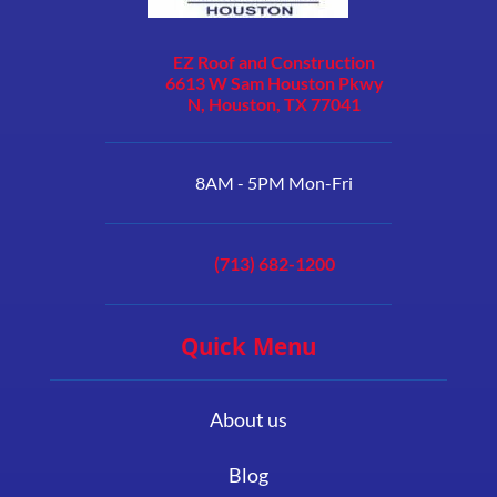
EZ Roof and Construction
6613 W Sam Houston Pkwy
N, Houston, TX 77041
8AM - 5PM Mon-Fri
(713) 682-1200
Quick Menu
About us
Blog