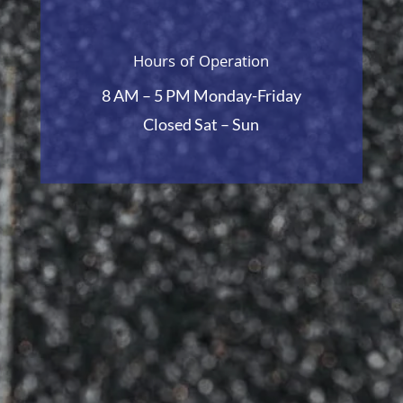
Hours of Operation
8 AM – 5 PM Monday-Friday
Closed Sat – Sun