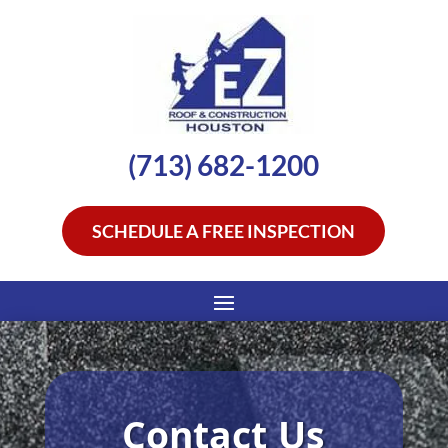
(713) 682-1200
SCHEDULE A FREE INSPECTION
Contact Us