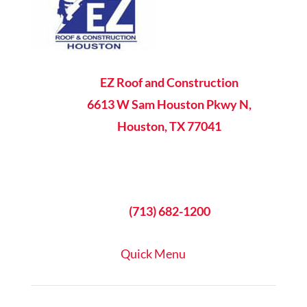

EZ Roof and Construction
6613 W Sam Houston Pkwy N,
Houston, TX 77041

8AM - 5PM Mon-Fri

(713) 682-1200
Quick Menu