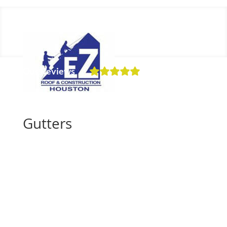
Our Reviews
Schedule a Free Inspection
Gutters
Get a Free Inspection