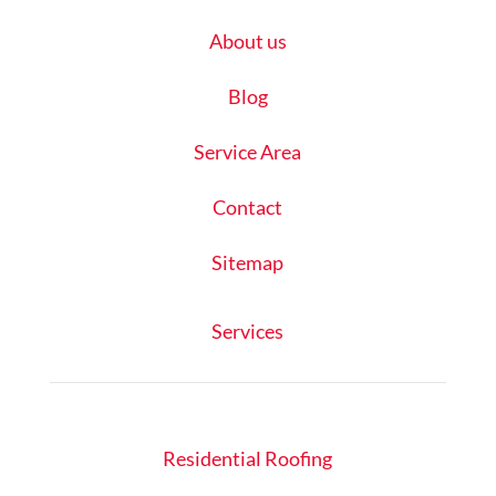
About us
Blog
Service Area
Contact
Sitemap
Services
Residential Roofing