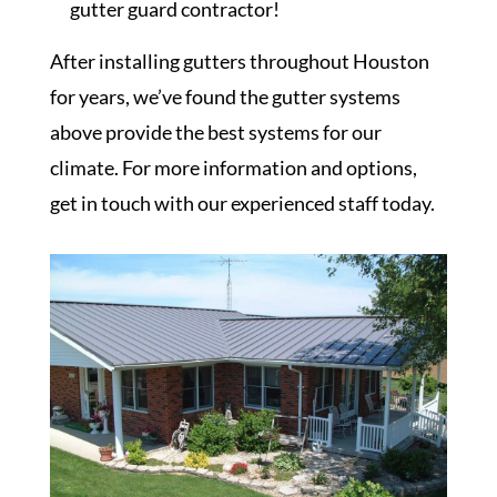
gutter guard contractor!
After installing gutters throughout Houston
for years, we’ve found the gutter systems
above provide the best systems for our
climate. For more information and options,
get in touch with our experienced staff today.