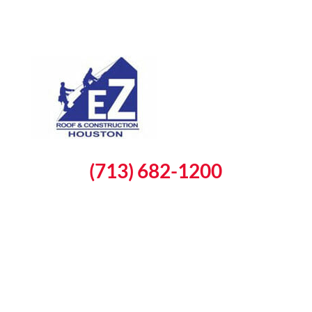
(713) 682-1200
Schedule a Free Inspection