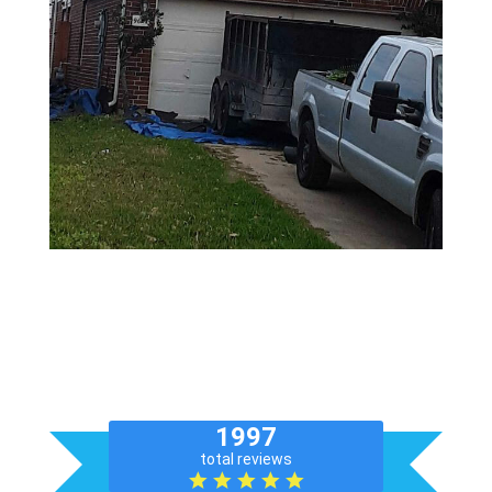
Get a Free Inspection