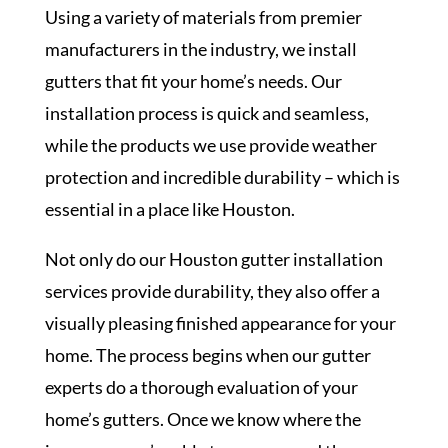
Using a variety of materials from premier
manufacturers in the industry, we install
gutters that fit your home’s needs. Our
installation process is quick and seamless,
while the products we use provide weather
protection and incredible durability – which is
essential in a place like Houston.
Not only do our Houston gutter installation
services provide durability, they also offer a
visually pleasing finished appearance for your
home. The process begins when our gutter
experts do a thorough evaluation of your
home’s gutters. Once we know where the