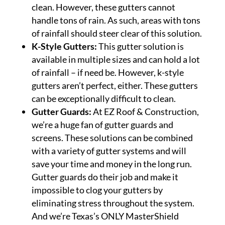
clean. However, these gutters cannot
handle tons of rain. As such, areas with tons
of rainfall should steer clear of this solution.
K-Style Gutters:
This gutter solution is
available in multiple sizes and can hold a lot
of rainfall – if need be. However, k-style
gutters aren’t perfect, either. These gutters
can be exceptionally difficult to clean.
Gutter Guards:
At EZ Roof & Construction,
we’re a huge fan of gutter guards and
screens. These solutions can be combined
with a variety of gutter systems and will
save your time and money in the long run.
Gutter guards do their job and make it
impossible to clog your gutters by
eliminating stress throughout the system.
And we’re Texas’s ONLY MasterShield