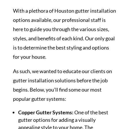
With a plethora of Houston gutter installation
options available, our professional staff is
here to guide you through the various sizes,
styles, and benefits of each kind. Our only goal
is to determine the best styling and options
for your house.
As such, we wanted to educate our clients on
gutter installation solutions before the job
begins. Below, you’ll find some our most
popular gutter systems:
Copper Gutter Systems:
One of the best
gutter options for adding a visually
appealing style to your home. The