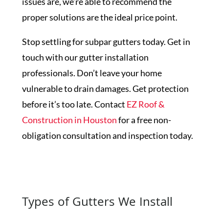
issues are, we’re able to recommend the
proper solutions are the ideal price point.
Stop settling for subpar gutters today. Get in
touch with our gutter installation
professionals. Don’t leave your home
vulnerable to drain damages. Get protection
before it’s too late. Contact
EZ Roof &
Construction in Houston
for a free non-
obligation consultation and inspection today.
Get a Free Inspection
Types of Gutters We Install