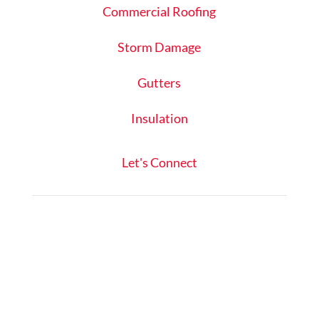
Commercial Roofing
Storm Damage
Gutters
Insulation
Let's Connect
Schedule Inspection