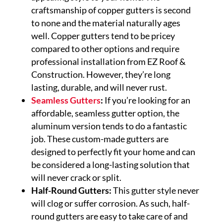
craftsmanship of copper gutters is second
to none and the material naturally ages
well. Copper gutters tend to be pricey
compared to other options and require
professional installation from EZ Roof &
Construction. However, they’re long
lasting, durable, and will never rust.
Seamless Gutters
:
If you’re looking for an
affordable, seamless gutter option, the
aluminum version tends to do a fantastic
job. These custom-made gutters are
designed to perfectly fit your home and can
be considered a long-lasting solution that
will never crack or split.
Half-Round Gutters:
This gutter style never
will clog or suffer corrosion. As such, half-
round gutters are easy to take care of and