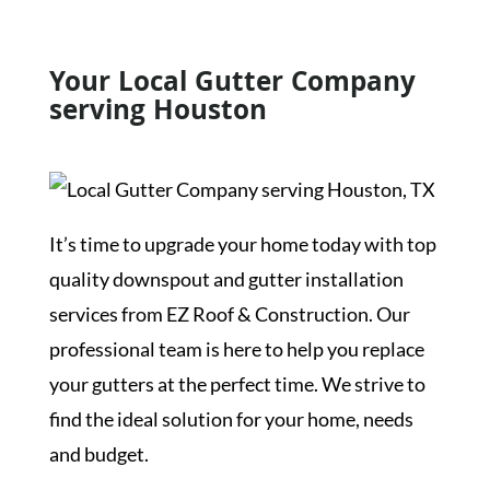
Your Local Gutter Company
serving Houston
It’s time to upgrade your home today with top
quality downspout and gutter installation
services from EZ Roof & Construction. Our
professional team is here to help you replace
your gutters at the perfect time. We strive to
find the ideal solution for your home, needs
and budget.