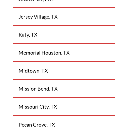
Jersey Village, TX
Katy, TX
Memorial Houston, TX
Midtown, TX
Mission Bend, TX
Missouri City, TX
Pecan Grove, TX