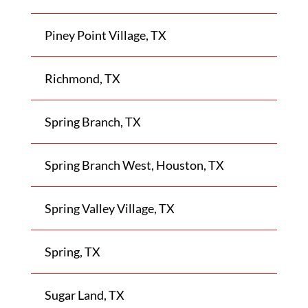
Piney Point Village, TX
Richmond, TX
Spring Branch, TX
Spring Branch West, Houston, TX
Spring Valley Village, TX
Spring, TX
Sugar Land, TX