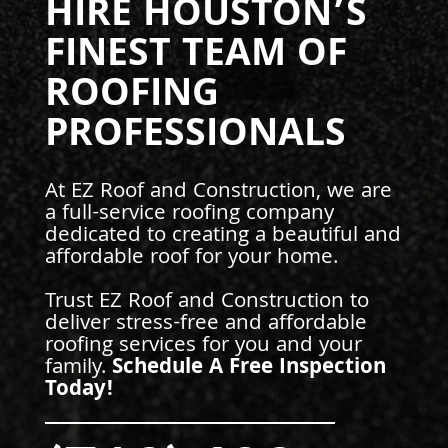
HIRE HOUSTON’S
FINEST TEAM OF
ROOFING
PROFESSIONALS
At EZ Roof and Construction, we are
a full-service roofing company
dedicated to creating a beautiful and
affordable roof for your home.
Trust EZ Roof and Construction to
deliver stress-free and affordable
roofing services for you and your
family.
Schedule A Free Inspection
Today!