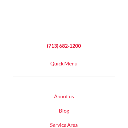
(713) 682-1200
Quick Menu
About us
Blog
Service Area