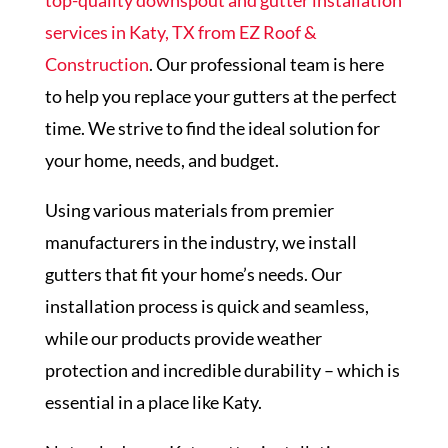
top-quality downspout and gutter installation
services in Katy, TX from EZ Roof &
Construction
. Our professional team is here
to help you replace your gutters at the perfect
time. We strive to find the ideal solution for
your home, needs, and budget.
Using various materials from premier
manufacturers in the industry, we install
gutters that fit your home’s needs. Our
installation process is quick and seamless,
while our products provide weather
protection and incredible durability – which is
essential in a place like Katy.