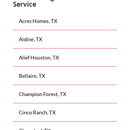
Service
Acres Homes, TX
Aldine, TX
Alief Houston, TX
Bellaire, TX
Champion Forest, TX
Cinco Ranch, TX