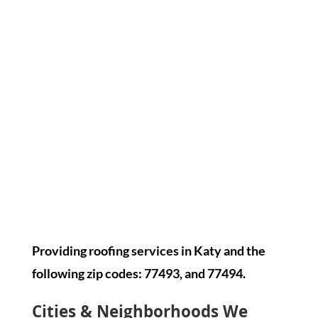
Providing roofing services in Katy and the
following zip codes: 77493, and 77494.
Cities & Neighborhoods We