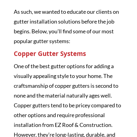
As such, we wanted to educate our clients on
gutter installation solutions before the job
begins. Below, you’ll find some of our most
popular gutter systems:
Copper Gutter Systems
One of the best gutter options for adding a
visually appealing style to your home. The
craftsmanship of copper gutters is second to
none and the material naturally ages well.
Copper gutters tend to be pricey compared to
other options and require professional
installation from EZ Roof & Construction.
However, they’re long-lasting, durable, and