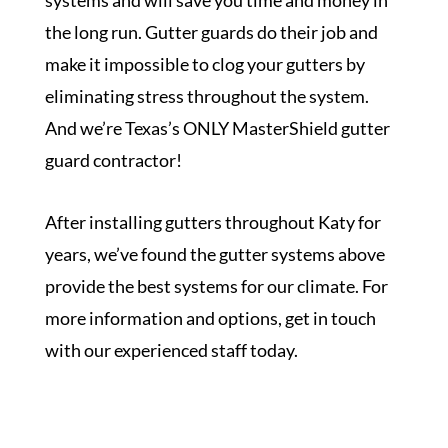
systems and will save you time and money in
the long run. Gutter guards do their job and
make it impossible to clog your gutters by
eliminating stress throughout the system.
And we’re Texas’s ONLY MasterShield gutter
guard contractor!
After installing gutters throughout Katy for
years, we’ve found the gutter systems above
provide the best systems for our climate. For
more information and options, get in touch
with our experienced staff today.
Get a Free Inspection