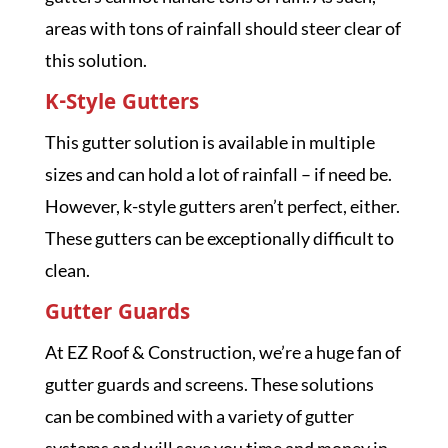
areas with tons of rainfall should steer clear of
this solution.
K-Style Gutters
This gutter solution is available in multiple
sizes and can hold a lot of rainfall – if need be.
However, k-style gutters aren’t perfect, either.
These gutters can be exceptionally difficult to
clean.
Gutter Guards
At EZ Roof & Construction, we’re a huge fan of
gutter guards and screens. These solutions
can be combined with a variety of gutter