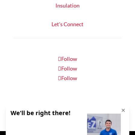
Insulation
Let's Connect
Follow
Follow
Follow
Schedule Inspection