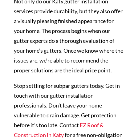
Not only do our Katy gutter installation
services provide durability, but they also offer
a visually pleasing finished appearance for
your home. The process begins when our
gutter experts do a thorough evaluation of
your home’s gutters. Once we know where the
issues are, we’re able to recommend the
proper solutions are the ideal price point.
Stop settling for subpar gutters today. Get in
touch with our gutter installation
professionals. Don’t leave your home
vulnerable to drain damage. Get protection
before it’s too late. Contact
EZ Roof &
Construction in Katy
for a free non-obligation