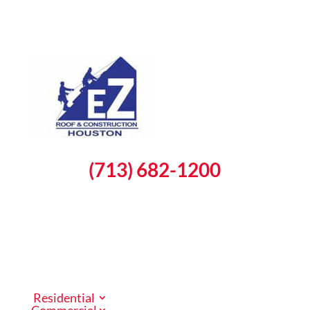
(713) 682-1200
Schedule a Free Inspection
Residential