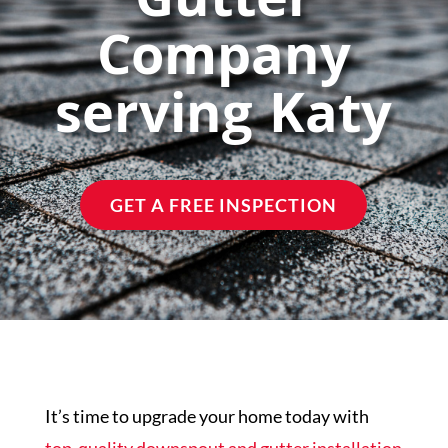
Gutter
Company
Financing
serving Katy
Areas Served
Reviews
GET A FREE INSPECTION
Call Us Now
(713) 682-1200
It’s time to upgrade your home today with