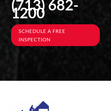
(713) 682-
1200
SCHEDULE A FREE
INSPECTION