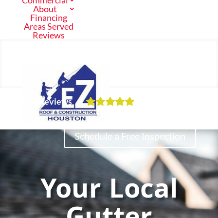
Commercial
About
Financing
Areas Served
Reviews
Call Us Now
(713) 682-1200
Our Reviews
Residential
Schedule a Free Inspection
Commercial
Your Local
About