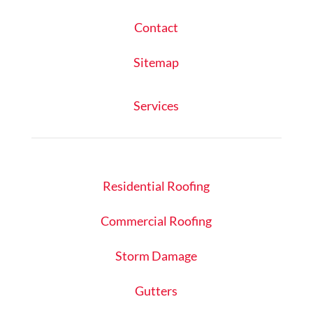
Contact
Sitemap
Services
Residential Roofing
Commercial Roofing
Storm Damage
Gutters