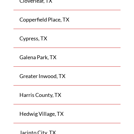
Cloverleaf, TX
Copperfield Place, TX
Cypress, TX
Galena Park, TX
Greater Inwood, TX
Harris County, TX
Hedwig Village, TX
Jacinto City, TX