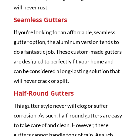
will never rust.
Seamless Gutters
If you’re looking for an affordable, seamless
gutter option, the aluminum version tends to
do a fantastic job. These custom-made gutters
are designed to perfectly fit your home and
can be considered a long-lasting solution that
will never crack or split.
Half-Round Gutters
This gutter style never will clog or suffer
corrosion. As such, half-round gutters are easy
to take care of and clean. However, these
gutters cannot handle tons of rain. As such,