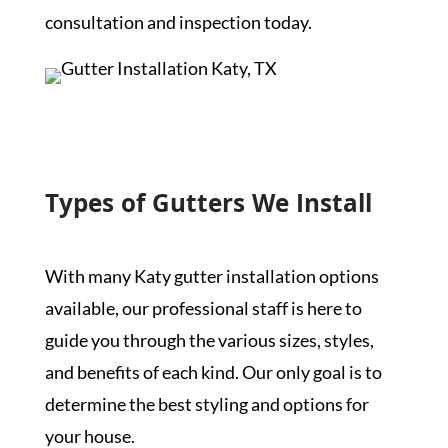
consultation and inspection today.
Get a Free Inspection
Types of Gutters We Install
With many Katy gutter installation options
available, our professional staff is here to
guide you through the various sizes, styles,
and benefits of each kind. Our only goal is to
determine the best styling and options for
your house.