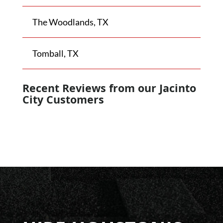
The Woodlands, TX
Tomball, TX
Recent Reviews from our
Jacinto
City
Customers