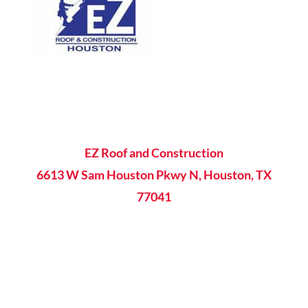
EZ Roof and Construction
6613 W Sam Houston Pkwy N, Houston, TX
77041
8AM - 5PM Mon-Fri