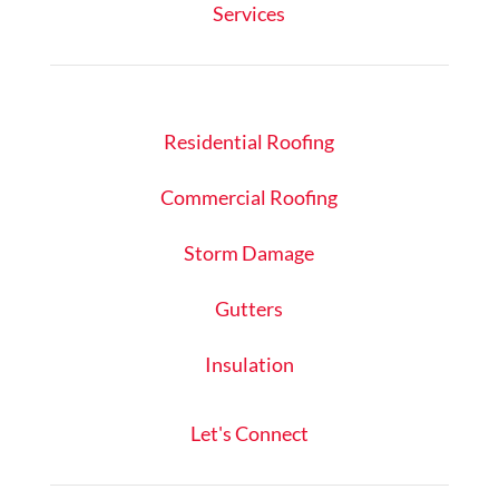
Services
Residential Roofing
Commercial Roofing
Storm Damage
Gutters
Insulation
Let's Connect