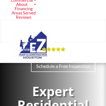
Commercial
About
Financing
Areas Served
Reviews
Call Us Now
(713) 682-1200
Our Reviews
Residential
Schedule a Free Inspection
Commercial
Expert
About