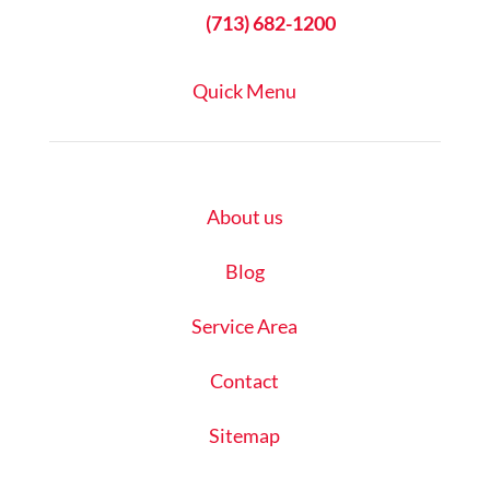

(713) 682-1200
Quick Menu
About us
Blog
Service Area
Contact
Sitemap