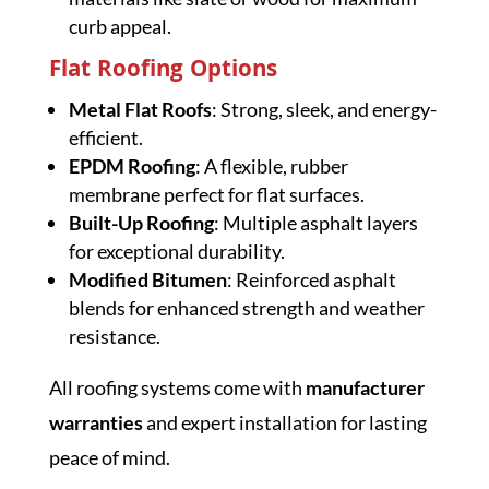
curb appeal.
Flat Roofing Options
Metal Flat Roofs
: Strong, sleek, and energy-
efficient.
EPDM Roofing
: A flexible, rubber
membrane perfect for flat surfaces.
Built-Up Roofing
: Multiple asphalt layers
for exceptional durability.
Modified Bitumen
: Reinforced asphalt
blends for enhanced strength and weather
resistance.
All roofing systems come with
manufacturer
warranties
and expert installation for lasting
peace of mind.