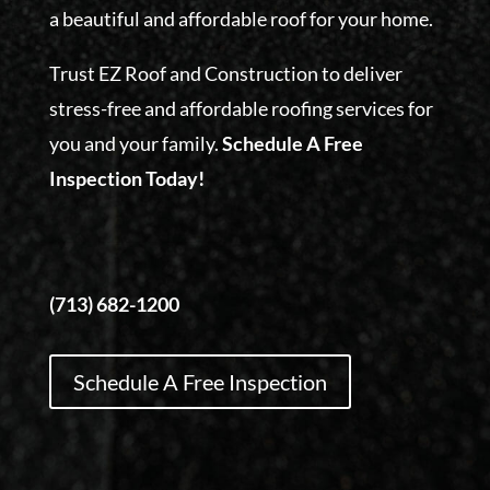
a beautiful and affordable roof for your home.
Trust EZ Roof and Construction to deliver
stress-free and affordable roofing services for
you and your family.
Schedule A Free
Inspection Today!
(713) 682-1200
Schedule A Free Inspection