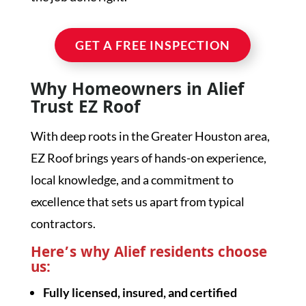
GET A FREE INSPECTION
Why Homeowners in Alief
Trust EZ Roof
With deep roots in the Greater Houston area,
EZ Roof brings years of hands-on experience,
local knowledge, and a commitment to
excellence that sets us apart from typical
contractors.
Here’s why Alief residents choose
us:
Fully licensed, insured, and certified