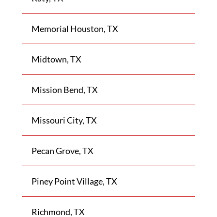
Memorial Houston, TX
Midtown, TX
Mission Bend, TX
Missouri City, TX
Pecan Grove, TX
Piney Point Village, TX
Richmond, TX