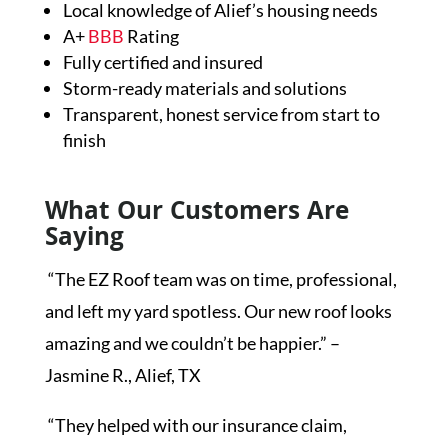
Local knowledge of Alief’s housing needs
A+
BBB
Rating
Fully certified and insured
Storm-ready materials and solutions
Transparent, honest service from start to
finish
What Our Customers Are
Saying
“The EZ Roof team was on time, professional,
and left my yard spotless. Our new roof looks
amazing and we couldn’t be happier.” –
Jasmine R., Alief, TX
“They helped with our insurance claim,