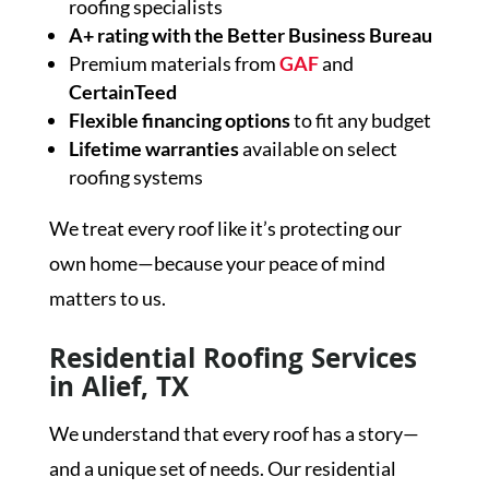
roofing specialists
A+ rating with the Better Business Bureau
Premium materials from
GAF
and
CertainTeed
Flexible financing options
to fit any budget
Lifetime warranties
available on select
roofing systems
We treat every roof like it’s protecting our
own home—because your peace of mind
matters to us.
Residential Roofing Services
in Alief, TX
We understand that every roof has a story—
and a unique set of needs. Our residential