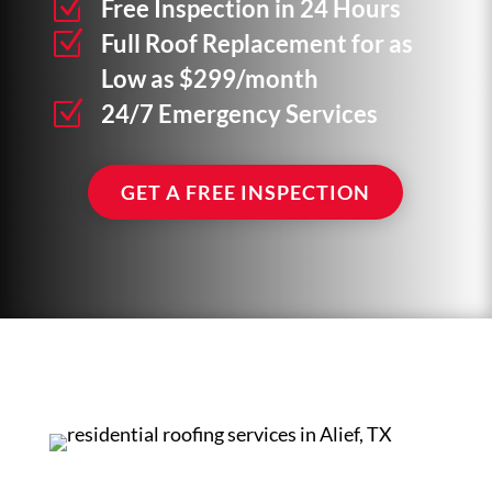
Z
Free Inspection in 24 Hours
Z
Full Roof Replacement for as
Low as $299/month
Z
24/7 Emergency Services
GET A FREE INSPECTION