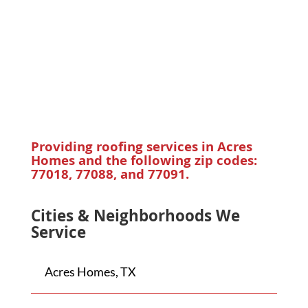
Providing roofing services in
Acres
Homes
and the following zip codes:
77018, 77088, and 77091.
Cities & Neighborhoods We
Service
Acres Homes, TX