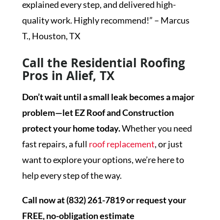
explained every step, and delivered high-
quality work. Highly recommend!” – Marcus
T., Houston, TX
Call the Residential Roofing
Pros in Alief, TX
Don’t wait until a small leak becomes a major
problem—let EZ Roof and Construction
protect your home today.
Whether you need
fast repairs, a full
roof replacement
, or just
want to explore your options, we’re here to
help every step of the way.
Call now at (832) 261-7819 or request your
FREE, no-obligation estimate