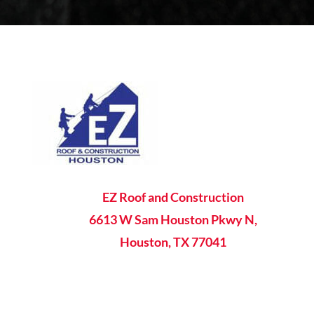

EZ Roof and Construction
6613 W Sam Houston Pkwy N,
Houston, TX 77041

8AM - 5PM Mon-Fri