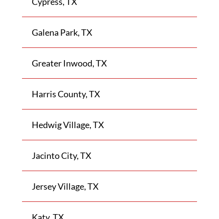
Cypress, TX
Galena Park, TX
Greater Inwood, TX
Harris County, TX
Hedwig Village, TX
Jacinto City, TX
Jersey Village, TX
Katy, TX