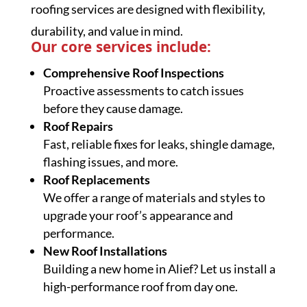
roofing services are designed with flexibility,
durability, and value in mind.
Our core services include:
Comprehensive Roof Inspections
Proactive assessments to catch issues
before they cause damage.
Roof Repairs
Fast, reliable fixes for leaks, shingle damage,
flashing issues, and more.
Roof Replacements
We offer a range of materials and styles to
upgrade your roof’s appearance and
performance.
New Roof Installations
Building a new home in Alief? Let us install a
high-performance roof from day one.