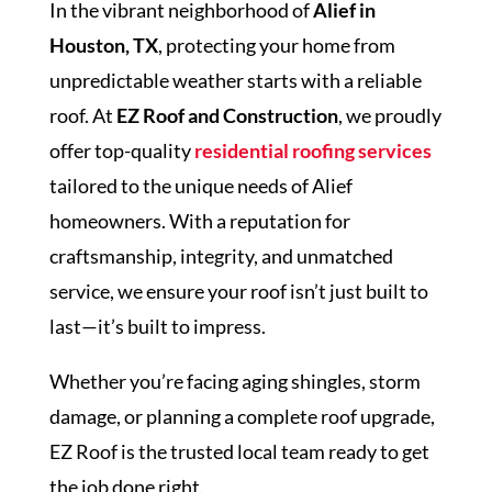
In the vibrant neighborhood of
Alief in
Houston, TX
, protecting your home from
unpredictable weather starts with a reliable
roof. At
EZ Roof and Construction
, we proudly
offer top-quality
residential roofing services
tailored to the unique needs of Alief
homeowners. With a reputation for
craftsmanship, integrity, and unmatched
service, we ensure your roof isn’t just built to
last—it’s built to impress.
Whether you’re facing aging shingles, storm
damage, or planning a complete roof upgrade,
EZ Roof is the trusted local team ready to get
the job done right.