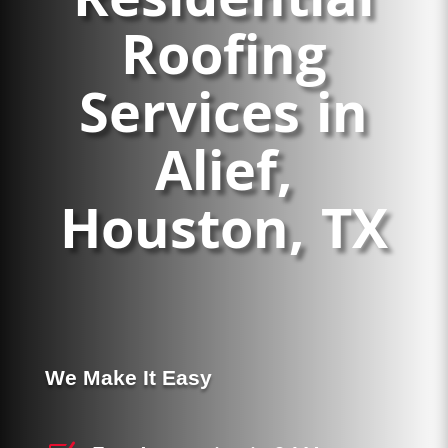
Residential
Roofing
Financing
Services in
Areas Served
Alief,
Houston, TX
Reviews
Call Us Now
(713) 682-1200
We Make It Easy