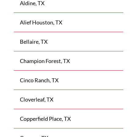
Aldine, TX
Alief Houston, TX
Bellaire, TX
Champion Forest, TX
Cinco Ranch, TX
Cloverleaf, TX
Copperfield Place, TX