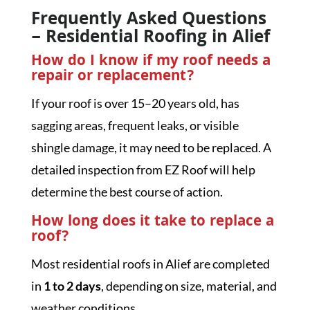
Frequently Asked Questions
– Residential Roofing in Alief
How do I know if my roof needs a
repair or replacement?
If your roof is over 15–20 years old, has
sagging areas, frequent leaks, or visible
shingle damage, it may need to be replaced. A
detailed inspection from EZ Roof will help
determine the best course of action.
How long does it take to replace a
roof?
Most residential roofs in Alief are completed
in
1 to 2 days
, depending on size, material, and
weather conditions.