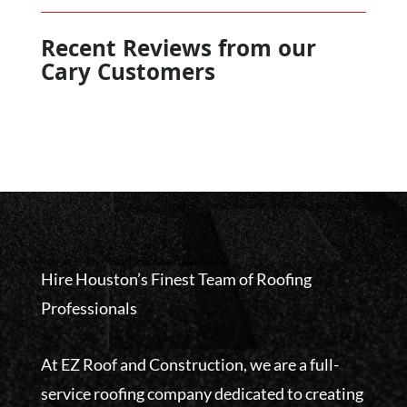
Recent Reviews from our
Cary Customers
Hire Houston’s Finest Team of Roofing
Professionals
At EZ Roof and Construction, we are a full-
service roofing company dedicated to creating