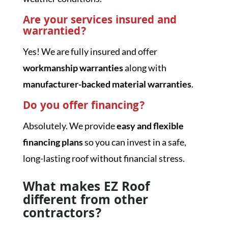
Are your services insured and
warrantied?
Yes! We are fully insured and offer
workmanship warranties
along with
manufacturer-backed material warranties
.
Do you offer financing?
Absolutely. We provide
easy and flexible
financing plans
so you can invest in a safe,
long-lasting roof without financial stress.
What makes EZ Roof
different from other
contractors?