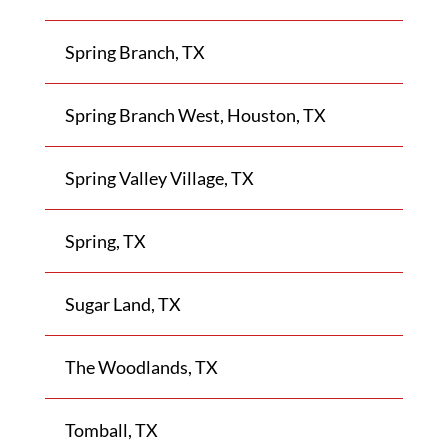
Spring Branch, TX
Spring Branch West, Houston, TX
Spring Valley Village, TX
Spring, TX
Sugar Land, TX
The Woodlands, TX
Tomball, TX