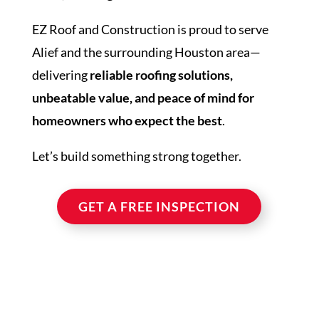
EZ Roof and Construction is proud to serve
Alief and the surrounding Houston area—
delivering
reliable roofing solutions,
unbeatable value, and peace of mind for
homeowners who expect the best
.
Let’s build something strong together.
GET A FREE INSPECTION