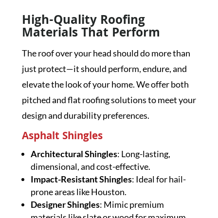
High-Quality Roofing
Materials That Perform
The roof over your head should do more than
just protect—it should perform, endure, and
elevate the look of your home. We offer both
pitched and flat roofing solutions to meet your
design and durability preferences.
Asphalt Shingles
Architectural Shingles
: Long-lasting,
dimensional, and cost-effective.
Impact-Resistant Shingles
: Ideal for hail-
prone areas like Houston.
Designer Shingles
: Mimic premium
materials like slate or wood for maximum