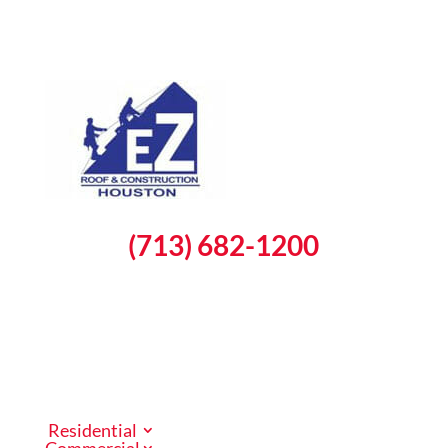
(713) 682-1200
Schedule a Free Inspection
Residential