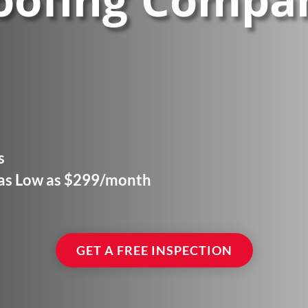
oofing Compa
s
 as Low as $299/month
GET A FREE INSPECTION