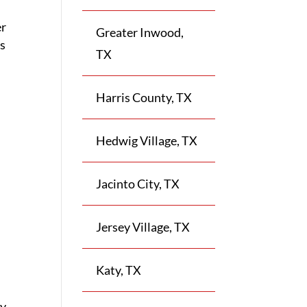
er
Greater Inwood,
ss
TX
Harris County, TX
Hedwig Village, TX
Jacinto City, TX
Jersey Village, TX
Katy, TX
ly