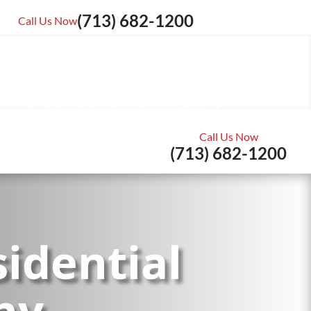
Reviews
(713) 682-1200
Call Us Now
Schedule a Free Inspection
Call Us Now
(713) 682-1200
idential