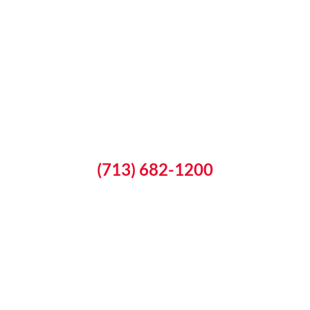
(713) 682-1200
Schedule a Free Inspection