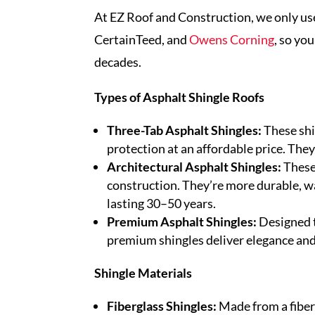
At EZ Roof and Construction, we only u
CertainTeed, and
Owens Corning
, so you
decades.
Types of Asphalt Shingle Roofs
Three-Tab Asphalt Shingles:
These shi
protection at an affordable price. They’
Architectural Asphalt Shingles:
These
construction. They’re more durable, w
lasting 30–50 years.
Premium Asphalt Shingles:
Designed to
premium shingles deliver elegance and s
Shingle Materials
Fiberglass Shingles:
Made from a fiber