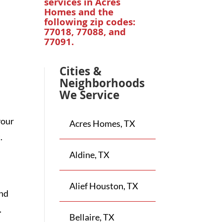
services in
Acres
Homes
and the
following zip codes:
77018, 77088, and
77091.
Cities &
Neighborhoods
We Service
your
Acres Homes, TX
.
Aldine, TX
Alief Houston, TX
and
.
Bellaire, TX