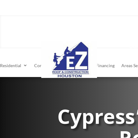
Residen
Our
Residential
Commercial
About
Financing
Areas Se
Cypress