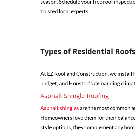
season. Schedule your free roof inspecti
trusted local experts.
G
Types of Residential Roofs
At EZ Roof and Construction, we install h
budget, and Houston’s demanding climate.
Asphalt Shingle Roofing
Asphalt shingles
are the most common and
Homeowners love them for their balance of
style options, they complement any home 