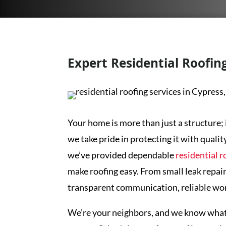
Expert Residential Roofing
Your home is more than just a structure; 
we take pride in protecting it with qualit
we’ve provided dependable
residential r
make roofing easy. From small leak repair
transparent communication, reliable wor
We’re your neighbors, and we know what y