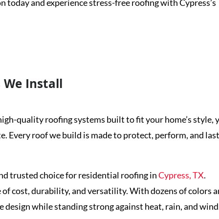
on today and experience stress-free roofing with Cypress’s
et a Free Inspection
 We Install
igh-quality roofing systems built to fit your home’s style, 
 Every roof we build is made to protect, perform, and last
 trusted choice for residential roofing in
Cypress, TX
.
 cost, durability, and versatility. With dozens of colors 
design while standing strong against heat, rain, and wind