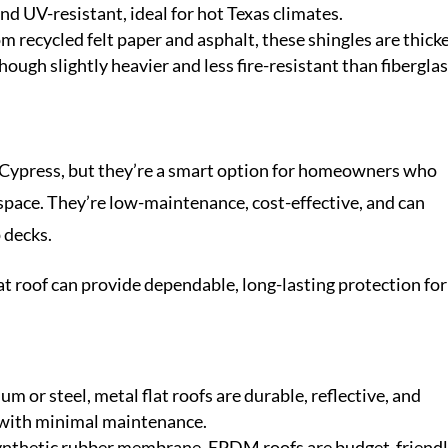
nd UV-resistant, ideal for hot Texas climates.
om recycled felt paper and asphalt, these shingles are thick
hough slightly heavier and less fire-resistant than fibergla
 Cypress, but they’re a smart option for homeowners who
a space. They’re low-maintenance, cost-effective, and can
 decks.
at roof can provide dependable, long-lasting protection for
m or steel, metal flat roofs are durable, reflective, and
s with minimal maintenance.
ynthetic rubber membrane, EPDM roofs are budget-friend