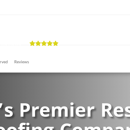
tial
Commercial
About
Financing
Areas Served
 Reviews
rved
Reviews
’s Premier Res