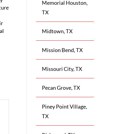
Memorial Houston,
ture
TX
ir
al
Midtown, TX
Mission Bend, TX
Missouri City, TX
Pecan Grove, TX
Piney Point Village,
TX