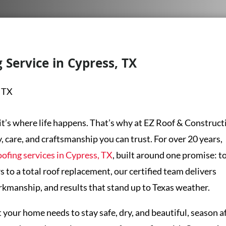
 Service in Cypress, TX
it’s where life happens. That’s why at
EZ Roof & Construct
y, care, and craftsmanship you can trust. For over 20 years,
oofing services in Cypress, TX
, built around one promise: t
s to a total roof replacement, our certified team delivers
kmanship, and results that stand up to Texas weather.
our home needs to stay safe, dry, and beautiful, season a