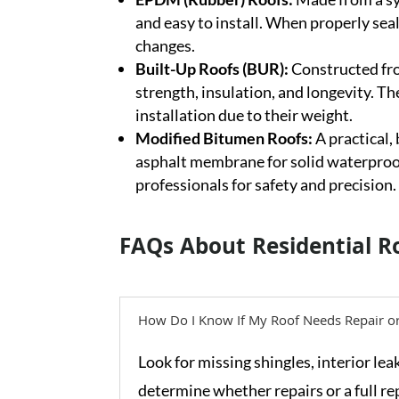
and easy to install. When properly sea
changes.
Built-Up Roofs (BUR):
Constructed fro
strength, insulation, and longevity. Th
installation due to their weight.
Modified Bitumen Roofs:
A practical,
asphalt membrane for solid waterproof
professionals for safety and precision.
FAQs About Residential R
How Do I Know If My Roof Needs Repair o
Look for missing shingles, interior lea
determine whether repairs or a full re