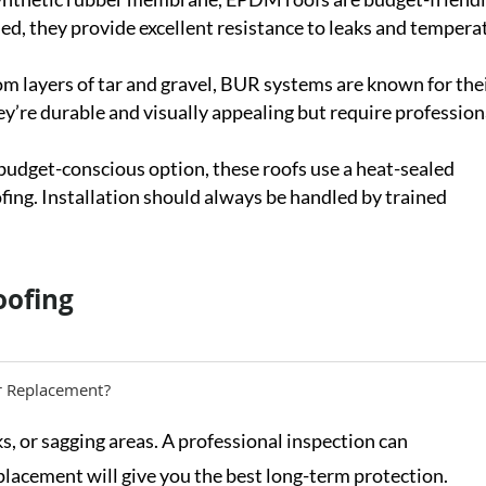
led, they provide excellent resistance to leaks and tempera
m layers of tar and gravel, BUR systems are known for the
ey’re durable and visually appealing but require profession
 budget-conscious option, these roofs use a heat-sealed
ing. Installation should always be handled by trained
oofing
r Replacement?
ks, or sagging areas. A professional inspection can
placement will give you the best long-term protection.