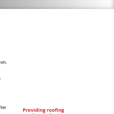
ion
,
o
fter
Providing roofing