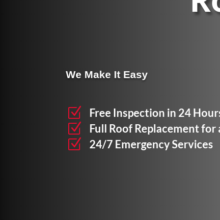
R
We Make It Easy
Z
Free Inspection in 24 Hour
Z
Full Roof Replacement for
Z
24/7 Emergency Services