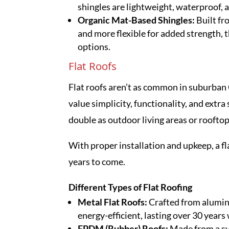
shingles are lightweight, waterproof, a
Organic Mat-Based Shingles:
Built fr
and more flexible for added strength, t
options.
Flat Roofs
Flat roofs aren’t as common in suburban
value simplicity, functionality, and extr
double as outdoor living areas or rooftop
With proper installation and upkeep, a fl
years to come.
Different Types of Flat Roofing
Metal Flat Roofs:
Crafted from aluminu
energy-efficient, lasting over 30 year
EPDM (Rubber) Roofs:
Made from a s