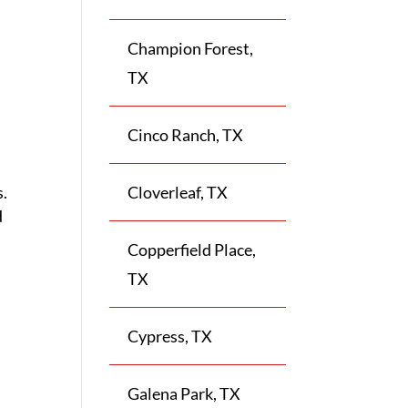
Champion Forest,
TX
Cinco Ranch, TX
s.
Cloverleaf, TX
d
Copperfield Place,
TX
Cypress, TX
Galena Park, TX