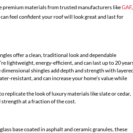
se premium materials from trusted manufacturers like
GAF
,
 can feel confident your roof will look great and last for
ngles offer a clean, traditional look and dependable
re lightweight, energy-efficient, and can last up to 20 year
 dimensional shingles add depth and strength with layere
ater-resistant, and can increase your home’s value while
 replicate the look of luxury materials like slate or cedar,
trength at a fraction of the cost.
glass base coated in asphalt and ceramic granules, these