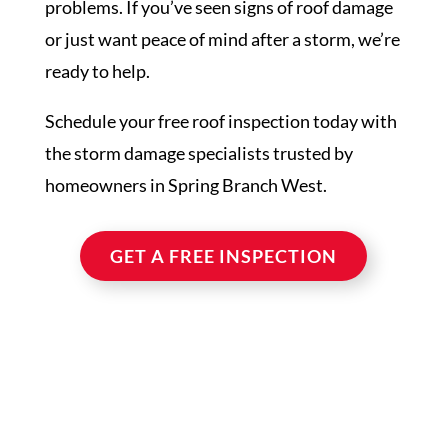
problems. If you’ve seen signs of roof damage
or just want peace of mind after a storm, we’re
ready to help.
Schedule your free roof inspection today with
the storm damage specialists trusted by
homeowners in Spring Branch West.
GET A FREE INSPECTION