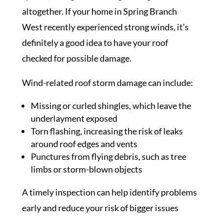
altogether. If your home in Spring Branch
West recently experienced strong winds, it’s
definitely a good idea to have your roof
checked for possible damage.
Wind-related roof storm damage can include:
Missing or curled shingles, which leave the
underlayment exposed
Torn flashing, increasing the risk of leaks
around roof edges and vents
Punctures from flying debris, such as tree
limbs or storm-blown objects
A timely inspection can help identify problems
early and reduce your risk of bigger issues