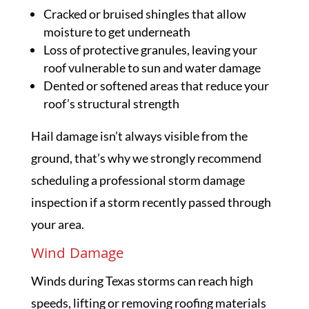
Cracked or bruised shingles that allow
moisture to get underneath
Loss of protective granules, leaving your
roof vulnerable to sun and water damage
Dented or softened areas that reduce your
roof’s structural strength
Hail damage isn’t always visible from the
ground, that’s why we strongly recommend
scheduling a professional storm damage
inspection if a storm recently passed through
your area.
Wind Damage
Winds during Texas storms can reach high
speeds, lifting or removing roofing materials