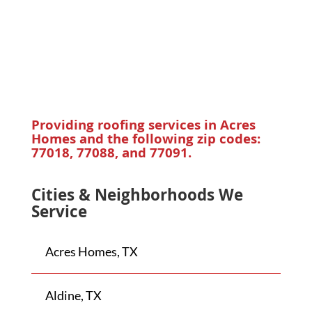
Providing roofing services in
Acres
Homes
and the following zip codes:
77018, 77088, and 77091.
Cities & Neighborhoods We
Service
Acres Homes, TX
Aldine, TX