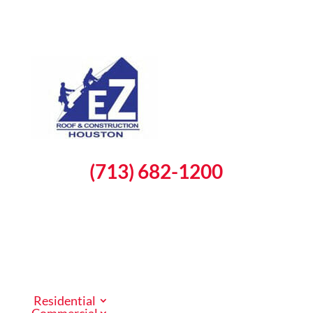
(713) 682-1200
Schedule a Free Inspection
Residential