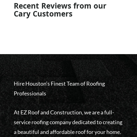
Recent Reviews from our
Cary Customers
Hire Houston’s Finest Team of Roofing
Professionals
At EZ Roof and Construction, we are a full-
service roofing company dedicated to creating
a beautiful and affordable roof for your home.