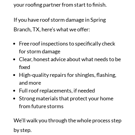
your roofing partner from start to finish.
If you have roof storm damage in Spring
Branch, TX, here’s what we offer:
Free roof inspections to specifically check
for storm damage
Clear, honest advice about what needs to be
fixed
High-quality repairs for shingles, flashing,
and more
Full roof replacements, if needed
Strong materials that protect your home
from future storms
We’ll walk you through the whole process step
by step.