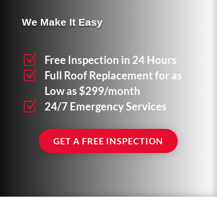
We Make It Easy
Z
Free Inspection in 24 Hours
Z
Full Roof Replacement for as
Low as $299/month
Z
24/7 Emergency Services
GET A FREE INSPECTION