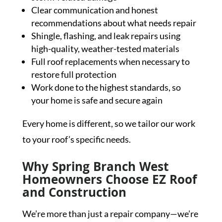
Clear communication and honest
recommendations about what needs repair
Shingle, flashing, and leak repairs using
high-quality, weather-tested materials
Full roof replacements when necessary to
restore full protection
Work done to the highest standards, so
your home is safe and secure again
Every home is different, so we tailor our work
to your roof’s specific needs.
Why Spring Branch West
Homeowners Choose EZ Roof
and Construction
We’re more than just a repair company—we’re