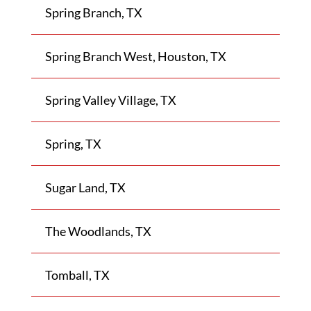
Spring Branch, TX
Spring Branch West, Houston, TX
Spring Valley Village, TX
Spring, TX
Sugar Land, TX
The Woodlands, TX
Tomball, TX