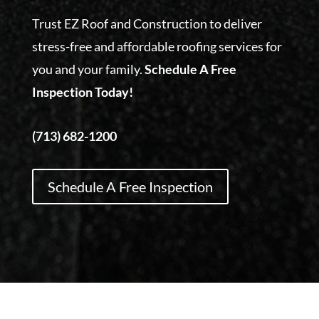
Trust EZ Roof and Construction to deliver
stress-free and affordable roofing services for
you and your family.
Schedule A Free
Inspection Today!
(713) 682-1200
Schedule A Free Inspection