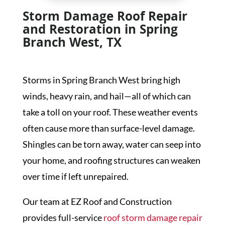
Storm Damage Roof Repair
and Restoration in Spring
Branch West, TX
Storms in Spring Branch West bring high
winds, heavy rain, and hail—all of which can
take a toll on your roof. These weather events
often cause more than surface-level damage.
Shingles can be torn away, water can seep into
your home, and roofing structures can weaken
over time if left unrepaired.
Our team at EZ Roof and Construction
provides full-service
roof storm damage repair