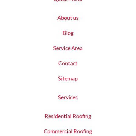
About us
Blog
Service Area
Contact
Sitemap
Services
Residential Roofing
Commercial Roofing