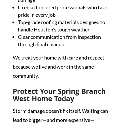
damage
Licensed, insured professionals who take
pride in every job
Top-grade roofing materials designed to
handle Houston’s tough weather
Clear communication from inspection
through final cleanup
We treat your home with care and respect
because we live and work in the same
community.
Protect Your Spring Branch
West Home Today
Storm damage doesn’t fix itself. Waiting can
lead to bigger—and more expensive—