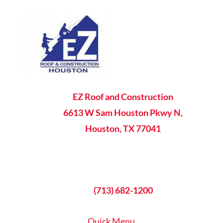

EZ Roof and Construction
6613 W Sam Houston Pkwy N,
Houston, TX 77041

8AM - 5PM Mon-Fri

(713) 682-1200
Quick Menu