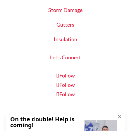
Storm Damage
Gutters
Insulation
Let's Connect
Follow
Follow
Follow
Schedule Inspection