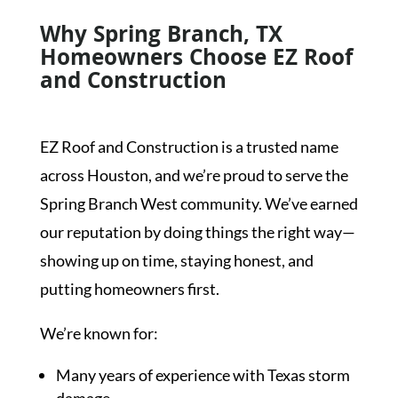
Why Spring Branch, TX
Homeowners Choose EZ Roof
and Construction
EZ Roof and Construction is a trusted name
across Houston, and we’re proud to serve the
Spring Branch West community. We’ve earned
our reputation by doing things the right way—
showing up on time, staying honest, and
putting homeowners first.
We’re known for:
Many years of experience with Texas storm