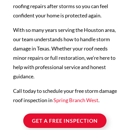
roofing repairs after storms so you can feel
confident your home is protected again.
With so many years serving the Houston area,
our team understands how to handle storm
damage in Texas. Whether your roof needs
minor repairs or full restoration, we’re here to
help with professional service and honest
guidance.
Call today to schedule your free storm damage
roof inspection in
Spring Branch West
.
GET A FREE INSPECTION