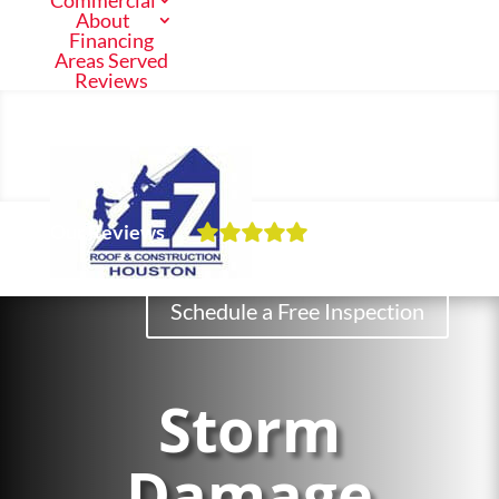
Commercial
About
Financing
Areas Served
Reviews
Call Us Now
(713) 682-1200
Our Reviews
Residential
Schedule a Free Inspection
Commercial
Storm
About