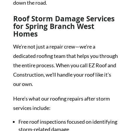
down the road.
Roof Storm Damage Services
for Spring Branch West
Homes
We’re not just a repair crew—we’re a
dedicated roofing team that helps you through
the entire process. When you call EZ Roof and
Construction, we’ll handle your roof like it’s
our own.
Here’s what our roofing repairs after storm
services include:
Free roof inspections focused on identifying
storm-related damage