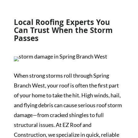
Local Roofing Experts You
Can Trust When the Storm
Passes
When strong storms roll through Spring
Branch West, your roof is often the first part
of your home to take the hit. High winds, hail,
and flying debris can cause serious roof storm
damage—from cracked shingles to full
structural issues. At EZ Roof and
Construction, we specialize in quick, reliable