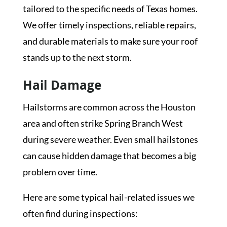
tailored to the specific needs of Texas homes.
We offer timely inspections, reliable repairs,
and durable materials to make sure your roof
stands up to the next storm.
Hail Damage
Hailstorms are common across the Houston
area and often strike Spring Branch West
during severe weather. Even small hailstones
can cause hidden damage that becomes a big
problem over time.
Here are some typical hail-related issues we
often find during inspections: