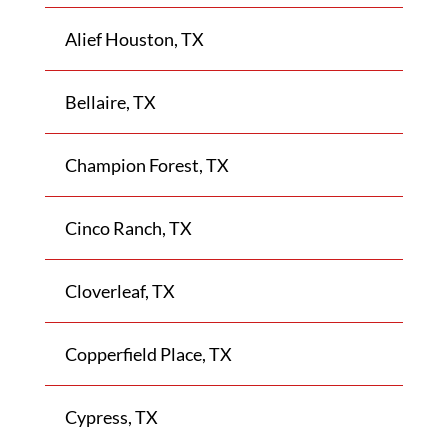
Alief Houston, TX
Bellaire, TX
Champion Forest, TX
Cinco Ranch, TX
Cloverleaf, TX
Copperfield Place, TX
Cypress, TX