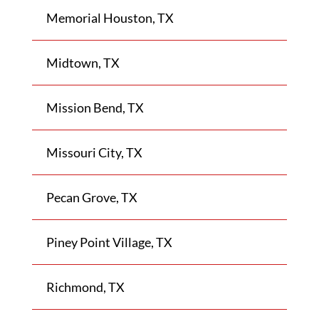
Memorial Houston, TX
Midtown, TX
Mission Bend, TX
Missouri City, TX
Pecan Grove, TX
Piney Point Village, TX
Richmond, TX