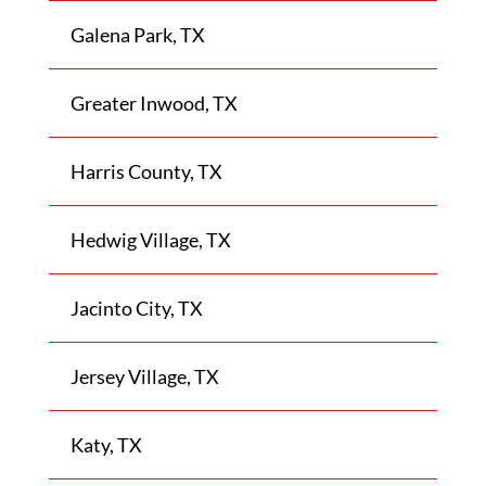
Galena Park, TX
Greater Inwood, TX
Harris County, TX
Hedwig Village, TX
Jacinto City, TX
Jersey Village, TX
Katy, TX