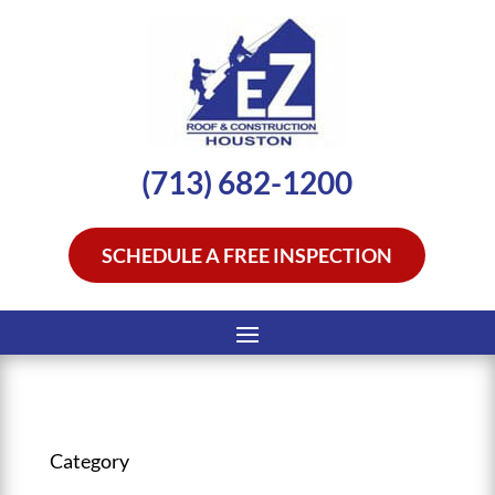
(713) 682-1200
SCHEDULE A FREE INSPECTION
Category