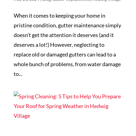
When it comes to keeping your home in
pristine condition, gutter maintenance simply
doesn’t get the attention it deserves (and it
deserves a lot!) However, neglecting to
replace old or damaged gutters can lead to a
whole bunch of problems, from water damage
to...