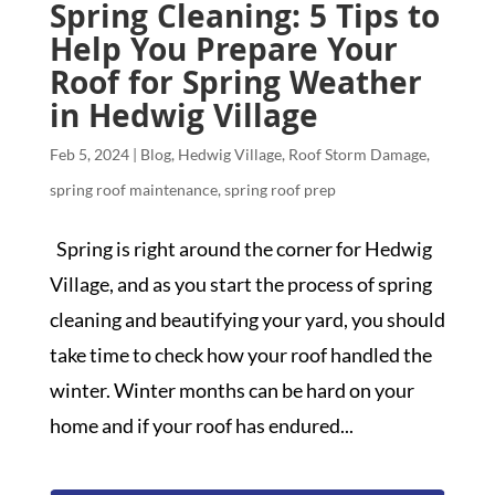
Spring Cleaning: 5 Tips to
Help You Prepare Your
Roof for Spring Weather
in Hedwig Village
Feb 5, 2024
|
Blog
,
Hedwig Village
,
Roof Storm Damage
,
spring roof maintenance
,
spring roof prep
Spring is right around the corner for Hedwig
Village, and as you start the process of spring
cleaning and beautifying your yard, you should
take time to check how your roof handled the
winter. Winter months can be hard on your
home and if your roof has endured...