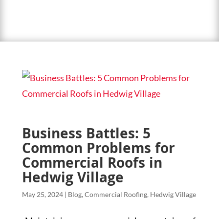
Business Battles: 5
Common Problems for
Commercial Roofs in
Hedwig Village
May 25, 2024
|
Blog
,
Commercial Roofing
,
Hedwig Village