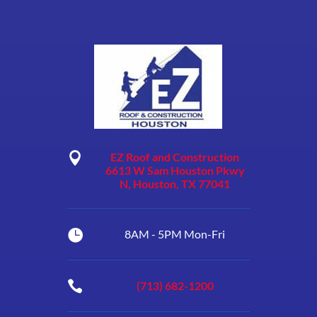

EZ Roof and Construction
6613 W Sam Houston Pkwy
N, Houston, TX 77041

8AM - 5PM Mon-Fri

(713) 682-1200