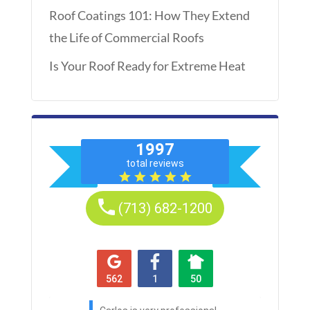
Roof Coatings 101: How They Extend
the Life of Commercial Roofs
Is Your Roof Ready for Extreme Heat