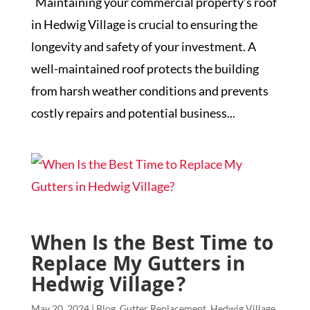
Maintaining your commercial property’s roof
in Hedwig Village is crucial to ensuring the
longevity and safety of your investment. A
well-maintained roof protects the building
from harsh weather conditions and prevents
costly repairs and potential business...
When Is the Best Time to
Replace My Gutters in
Hedwig Village?
May 20, 2024
|
Blog
,
Gutter Replacement
,
Hedwig Village