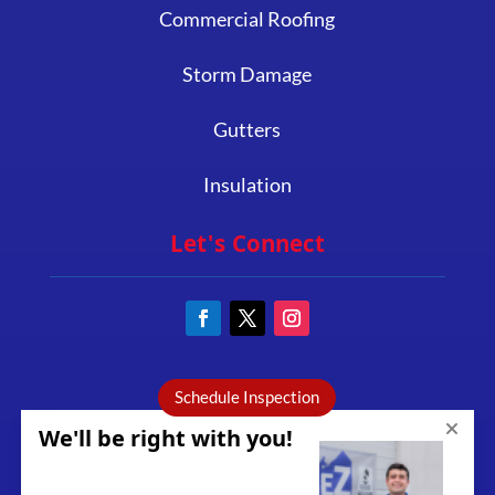
Commercial Roofing
Storm Damage
Gutters
Insulation
Let's Connect
Schedule Inspection