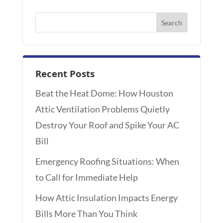
Recent Posts
Beat the Heat Dome: How Houston
Attic Ventilation Problems Quietly
Destroy Your Roof and Spike Your AC
Bill
Emergency Roofing Situations: When
to Call for Immediate Help
How Attic Insulation Impacts Energy
Bills More Than You Think