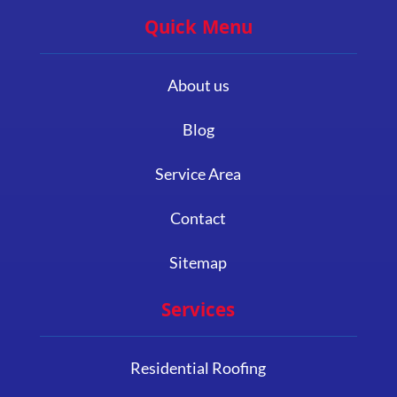
Quick Menu
About us
Blog
Service Area
Contact
Sitemap
Services
Residential Roofing