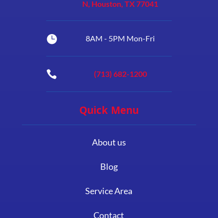
N, Houston, TX 77041

8AM - 5PM Mon-Fri

(713) 682-1200
Quick Menu
About us
Blog
Service Area
Contact