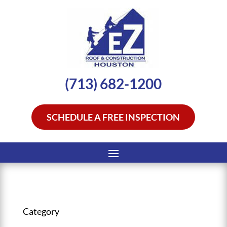
(713) 682-1200
SCHEDULE A FREE INSPECTION
Category