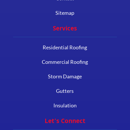
Sitemap
Services
Residential Roofing
Commercial Roofing
Storm Damage
Gutters
Insulation
Let's Connect