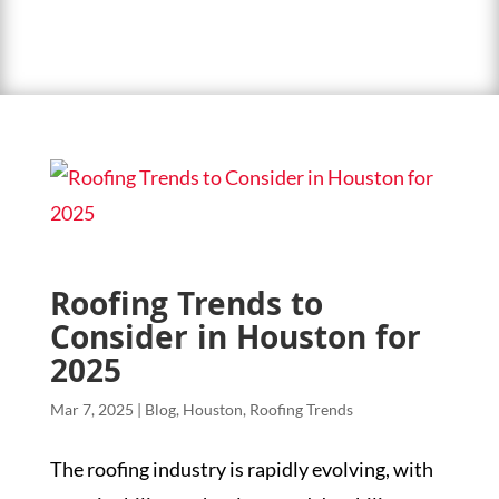
Roofing Trends to
Consider in Houston for
2025
Mar 7, 2025
|
Blog
,
Houston
,
Roofing Trends
The roofing industry is rapidly evolving, with