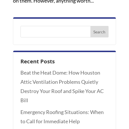
on them. However, anything worth...
Recent Posts
Beat the Heat Dome: How Houston
Attic Ventilation Problems Quietly
Destroy Your Roof and Spike Your AC
Bill
Emergency Roofing Situations: When
to Call for Immediate Help