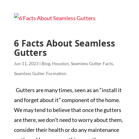
6 Facts About Seamless
Gutters
Jun 11, 2023
|
Blog
,
Houston
,
Seamless Gutter Facts
,
Seamless Gutter Formation
Gutters are many times, seen as an “install it
and forget about it” component of the home.
We may tend to believe that once the gutters
are there, we don’t need to worry about them,
consider their health or do any maintenance