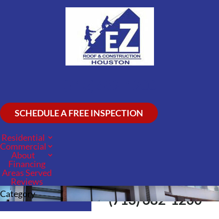
(713) 682-1200
SCHEDULE A FREE INSPECTION
Residential
Commercial
About
Financing
Areas Served
Reviews
Call Us Now
Category
(713) 682-1200