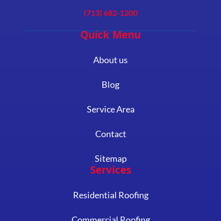
(713) 682-1200
Quick Menu
About us
Blog
Service Area
Contact
Sitemap
Services
Residential Roofing
Commercial Roofing