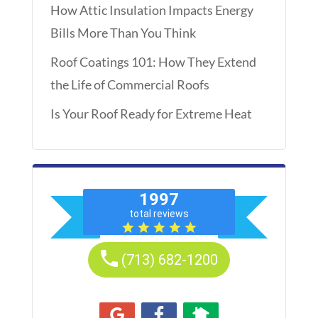
How Attic Insulation Impacts Energy
Bills More Than You Think
Roof Coatings 101: How They Extend
the Life of Commercial Roofs
Is Your Roof Ready for Extreme Heat