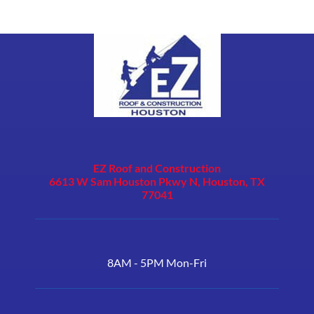
EZ Roof and Construction
6613 W Sam Houston Pkwy N, Houston, TX
77041
8AM - 5PM Mon-Fri