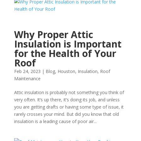
Why Proper Attic
Insulation is Important
for the Health of Your
Roof
Feb 24, 2023
|
Blog
,
Houston
,
Insulation
,
Roof
Maintenance
Attic insulation is probably not something you think of
very often. It’s up there, it’s doing its job, and unless
you are getting drafts or having some type of issue, it
rarely crosses your mind. But did you know that old
insulation is a leading cause of poor air...