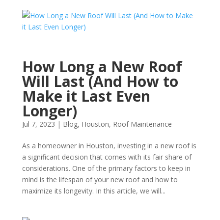
How Long a New Roof
Will Last (And How to
Make it Last Even
Longer)
Jul 7, 2023
|
Blog
,
Houston
,
Roof Maintenance
As a homeowner in Houston, investing in a new roof is
a significant decision that comes with its fair share of
considerations. One of the primary factors to keep in
mind is the lifespan of your new roof and how to
maximize its longevity. In this article, we will...