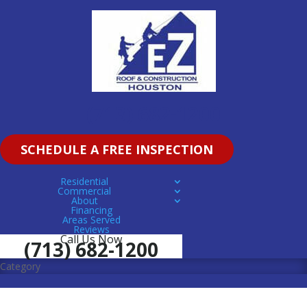
(713) 682-1200
SCHEDULE A FREE INSPECTION
Residential
Commercial
About
Financing
Areas Served
Reviews
Call Us Now
(713) 682-1200
Category