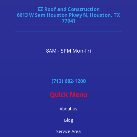
EZ Roof and Construction
6613 W Sam Houston Pkwy N, Houston, TX
77041
8AM - 5PM Mon-Fri
(713) 682-1200
Quick Menu
About us
Blog
Service Area