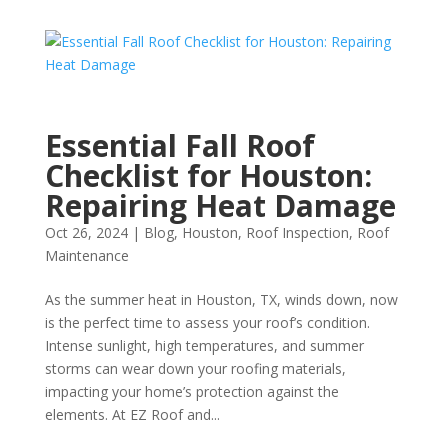
Essential Fall Roof
Checklist for Houston:
Repairing Heat Damage
Oct 26, 2024
|
Blog
,
Houston
,
Roof Inspection
,
Roof
Maintenance
As the summer heat in Houston, TX, winds down, now
is the perfect time to assess your roof’s condition.
Intense sunlight, high temperatures, and summer
storms can wear down your roofing materials,
impacting your home’s protection against the
elements. At EZ Roof and...