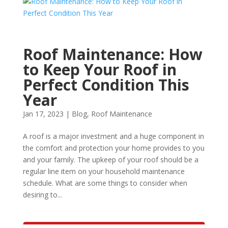
Roof Maintenance: How
to Keep Your Roof in
Perfect Condition This
Year
Jan 17, 2023
|
Blog
,
Roof Maintenance
A roof is a major investment and a huge component in
the comfort and protection your home provides to you
and your family. The upkeep of your roof should be a
regular line item on your household maintenance
schedule. What are some things to consider when
desiring to...