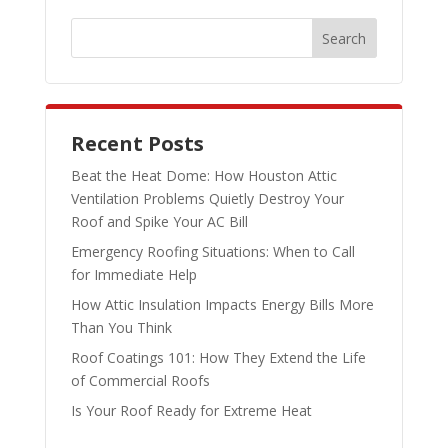
Recent Posts
Beat the Heat Dome: How Houston Attic
Ventilation Problems Quietly Destroy Your
Roof and Spike Your AC Bill
Emergency Roofing Situations: When to Call
for Immediate Help
How Attic Insulation Impacts Energy Bills More
Than You Think
Roof Coatings 101: How They Extend the Life
of Commercial Roofs
Is Your Roof Ready for Extreme Heat