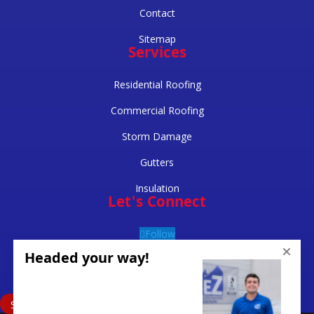
Contact
Sitemap
Services
Residential Roofing
Commercial Roofing
Storm Damage
Gutters
Insulation
Let's Connect
Follow
Follow
Follow
Schedule Inspection